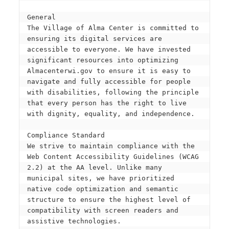
General
The Village of Alma Center is committed to 
ensuring its digital services are 
accessible to everyone. We have invested 
significant resources into optimizing 
Almacenterwi.gov to ensure it is easy to 
navigate and fully accessible for people 
with disabilities, following the principle 
that every person has the right to live 
with dignity, equality, and independence.
Compliance Standard
We strive to maintain compliance with the 
Web Content Accessibility Guidelines (WCAG 
2.2) at the AA level. Unlike many 
municipal sites, we have prioritized 
native code optimization and semantic 
structure to ensure the highest level of 
compatibility with screen readers and 
assistive technologies.