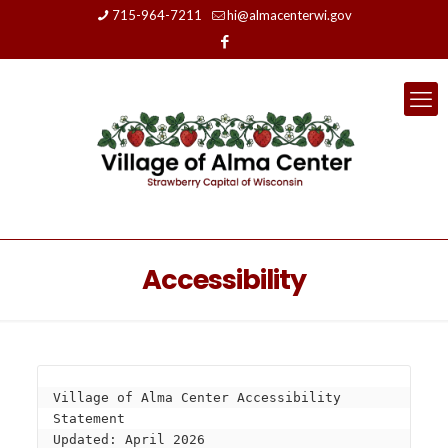
715-964-7211
hi@almacenterwi.gov
Accessibility
Village of Alma Center Accessibility 
Statement
Updated: April 2026