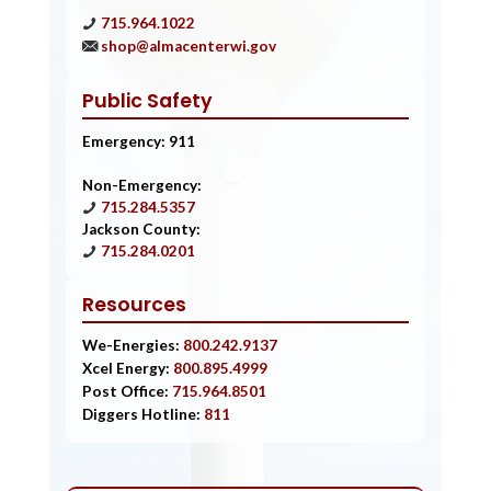
715.964.1022
shop@almacenterwi.gov
Public Safety
Emergency: 911
Non-Emergency:
715.284.5357
Jackson County:
715.284.0201
Resources
We-Energies:
800.242.9137
Xcel Energy:
800.895.4999
Post Office:
715.964.8501
Diggers Hotline:
811