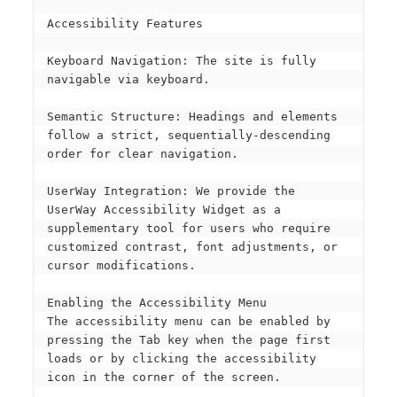
Accessibility Features
Keyboard Navigation: The site is fully 
navigable via keyboard.
Semantic Structure: Headings and elements 
follow a strict, sequentially-descending 
order for clear navigation.
UserWay Integration: We provide the 
UserWay Accessibility Widget as a 
supplementary tool for users who require 
customized contrast, font adjustments, or 
cursor modifications.
Enabling the Accessibility Menu
The accessibility menu can be enabled by 
pressing the Tab key when the page first 
loads or by clicking the accessibility 
icon in the corner of the screen.