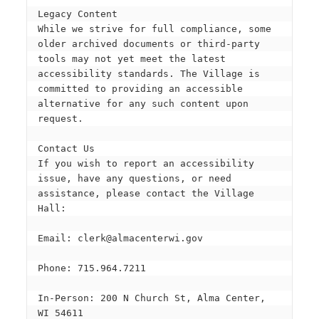
Legacy Content
While we strive for full compliance, some 
older archived documents or third-party 
tools may not yet meet the latest 
accessibility standards. The Village is 
committed to providing an accessible 
alternative for any such content upon 
request.
Contact Us
If you wish to report an accessibility 
issue, have any questions, or need 
assistance, please contact the Village 
Hall:
Email: clerk@almacenterwi.gov
Phone: 715.964.7211
In-Person: 200 N Church St, Alma Center, 
WI 54611