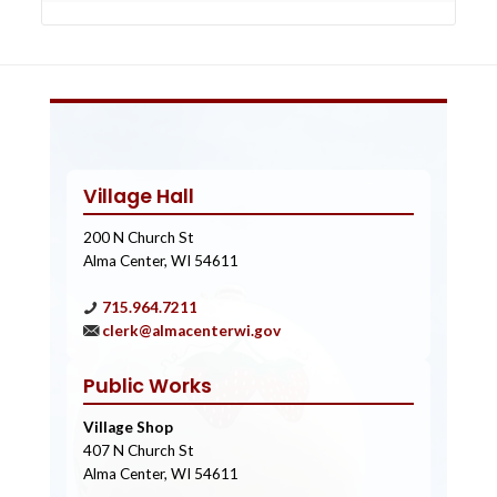
Village Hall
200 N Church St
Alma Center, WI 54611
715.964.7211
clerk@almacenterwi.gov
Public Works
Village Shop
407 N Church St
Alma Center, WI 54611