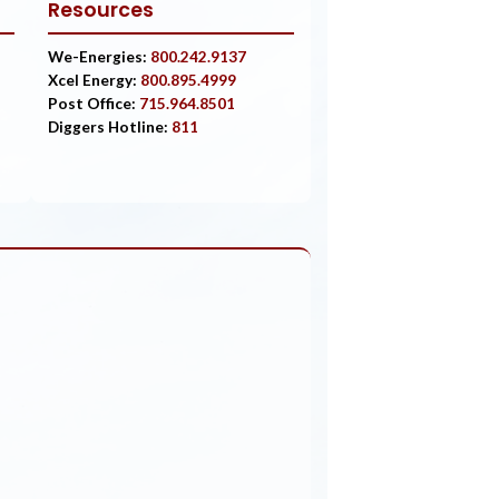
Resources
We-Energies:
800.242.9137
Xcel Energy:
800.895.4999
Post Office:
715.964.8501
Diggers Hotline:
811