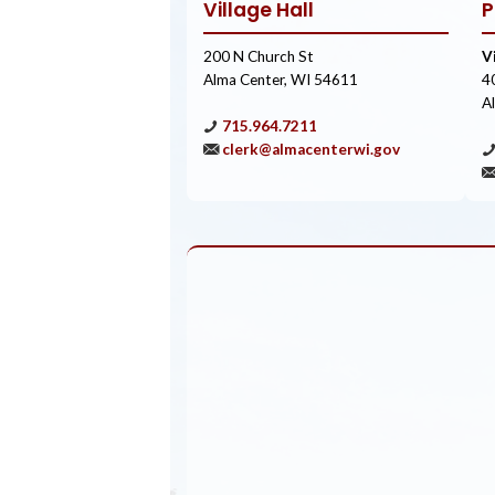
Village Hall
P
200 N Church St
V
Alma Center, WI 54611
4
A
715.964.7211
clerk@almacenterwi.gov