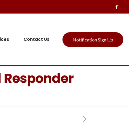
ices
Contact Us
Notification Sign Up
l Responder