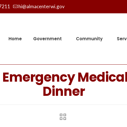
7211
hi@almacenterwi.gov
Home
Government
Community
Serv
l Emergency Medica
Dinner