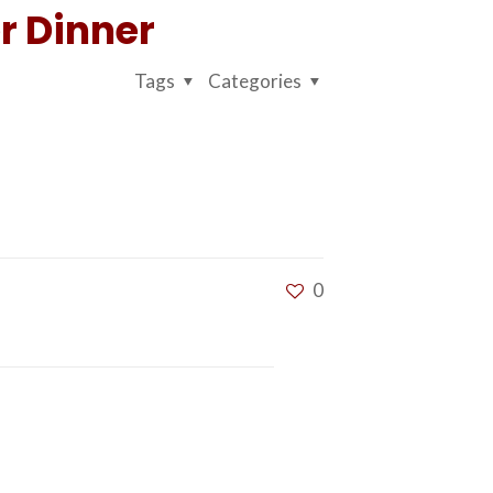
r Dinner
Tags
Categories
0