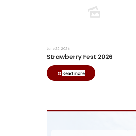
June 25, 2026
Strawberry Fest 2026
-
Read more
Strawberry
Fest
2026