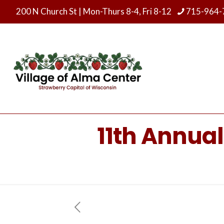
200 N Church St
|
Mon-Thurs 8-4, Fri 8-12
715-964-
11th Annua