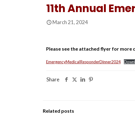
11th Annual Eme
March 21, 2024
Please see the attached flyer for more d
EmergencyMedicalResponderDinner2024
Down
Share
Related posts