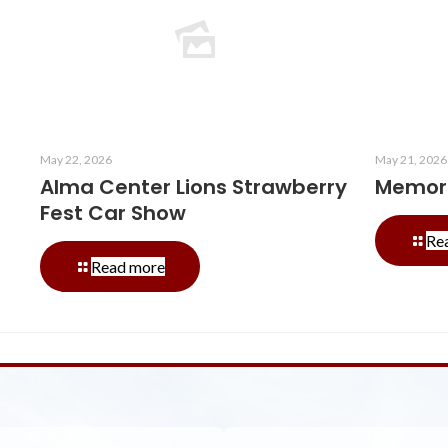
May 22, 2026
May 21, 2026
Alma Center Lions Strawberry
Memori
Fest Car Show
Re
-
Read more
Alma
Center
Lions
Strawberry
Fest
Car
Show