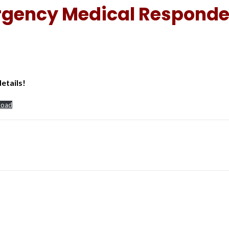
rgency Medical Responde
etails!
load