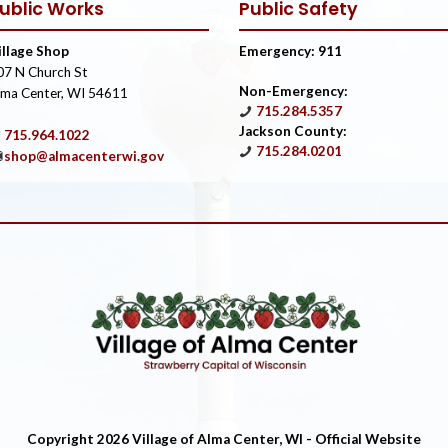
ublic Works
Public Safety
illage Shop
Emergency: 911
07 N Church St
Non-Emergency:
lma Center, WI 54611
715.284.5357
Jackson County:
715.964.1022
715.284.0201
shop@almacenterwi.gov
Copyright 2026 Village of Alma Center, WI - Official Website