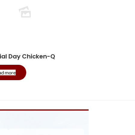
al Day Chicken-Q
-
ad more
Memorial
Day
Chicken-
Q