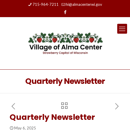
715-964-7211
hi@almacenterwi.gov
Quarterly Newsletter
Quarterly Newsletter
May 6, 2025