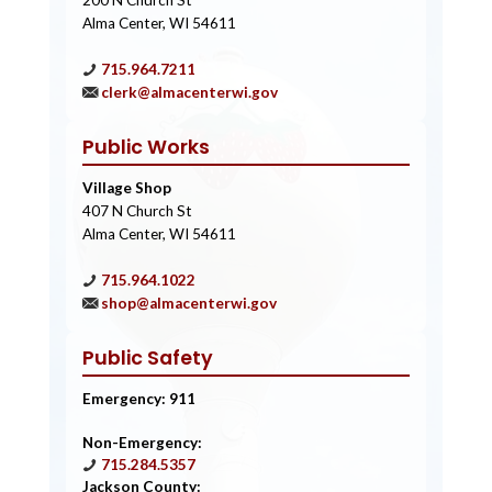
200 N Church St
Alma Center, WI 54611
715.964.7211
clerk@almacenterwi.gov
Public Works
Village Shop
407 N Church St
Alma Center, WI 54611
715.964.1022
shop@almacenterwi.gov
Public Safety
Emergency: 911
Non-Emergency:
715.284.5357
Jackson County: