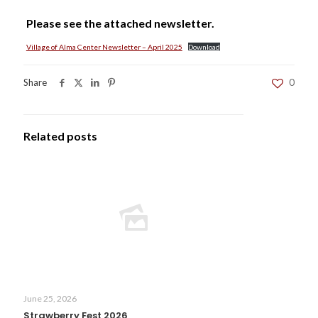
Please see the attached newsletter.
Village of Alma Center Newsletter – April 2025
Download
Share
0
Related posts
June 25, 2026
Strawberry Fest 2026