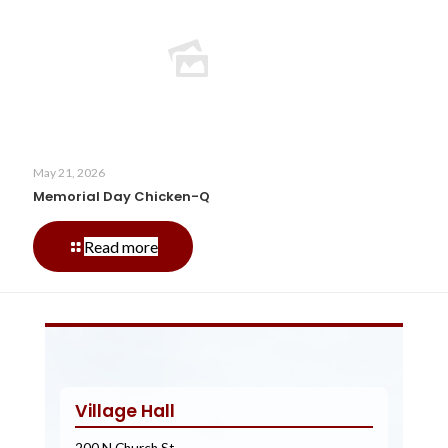
Fest
Car
Show
May 21, 2026
Memorial Day Chicken-Q
-
Read more
Memorial
Day
Chicken-
Q
Village Hall