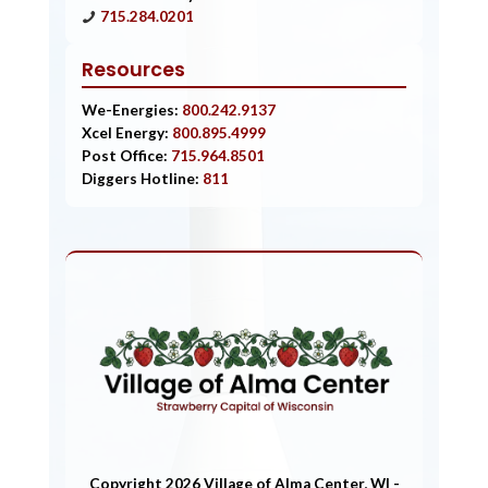
715.284.0201
Resources
We-Energies:
800.242.9137
Xcel Energy:
800.895.4999
Post Office:
715.964.8501
Diggers Hotline:
811
Copyright 2026 Village of Alma Center, WI -