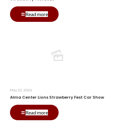
-
Read more
Strawberry
Fest
2026
May 22, 2026
Alma Center Lions Strawberry Fest Car Show
-
Read more
Alma
Center
Lions
Strawberry