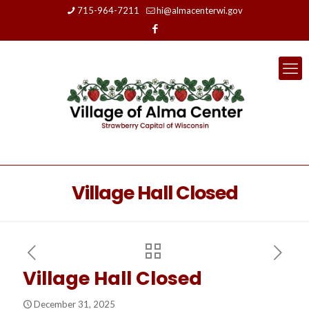
715-964-7211
hi@almacenterwi.gov
Village Hall Closed
Village Hall Closed
December 31, 2025