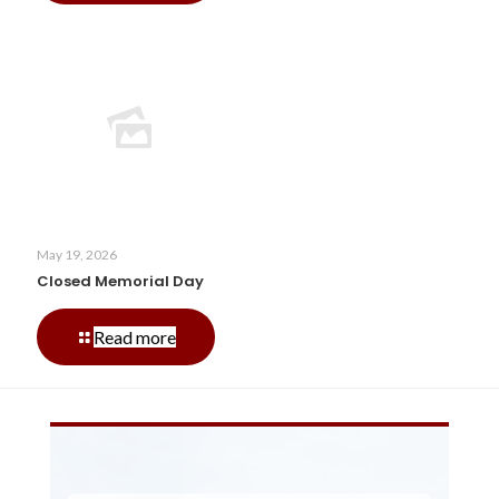
of
July
Hours
May 19, 2026
Closed Memorial Day
-
Read more
Closed
Memorial
Day