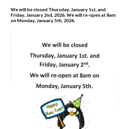
We will be closed Thursday, January 1st, and
Friday, January 2nd, 2026. We will re-open at 8am
on Monday, January 5th, 2026.