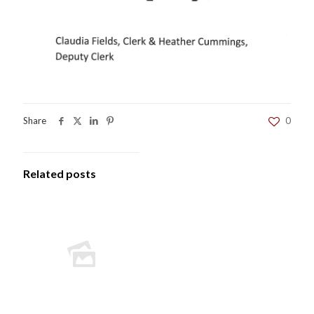
Share
0
Related posts