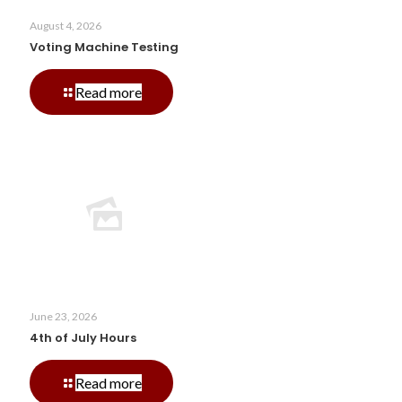
August 4, 2026
Voting Machine Testing
-
Read more
Voting
Machine
Testing
June 23, 2026
4th of July Hours
-
Read more
4th