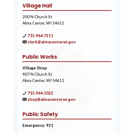
Village Hall
200 N Church St
Alma Center, WI 54611
715.964.7211
clerk@almacenterwi.gov
Public Works
Village Shop
407 N Church St
Alma Center, WI 54611
715.964.1022
shop@almacenterwi.gov
Public Safety
Emergency: 911