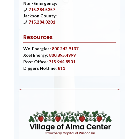
Non-Emergency:
715.284.5357
Jackson County:
715.284.0201
Resources
We-Energies:
800.242.9137
Xcel Energy:
800.895.4999
Post Office:
715.964.8501
Diggers Hotline:
811