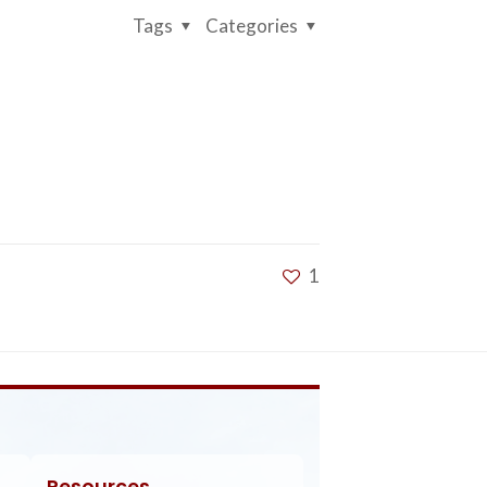
Tags
Categories
1