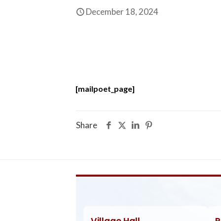
December 18, 2024
[mailpoet_page]
Share