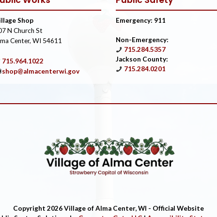
ublic Works
Public Safety
illage Shop
Emergency: 911
07 N Church St
Non-Emergency:
lma Center, WI 54611
715.284.5357
Jackson County:
715.964.1022
715.284.0201
shop@almacenterwi.gov
Copyright 2026 Village of Alma Center, WI - Official Website