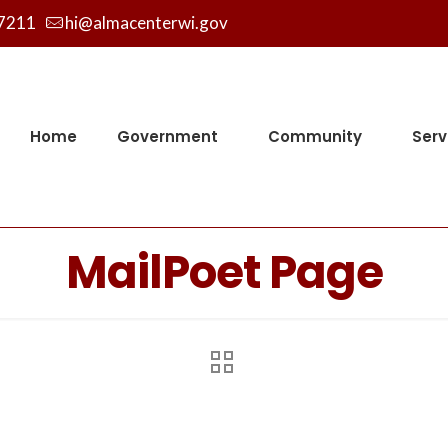
7211
hi@almacenterwi.gov
Home
Government
Community
Serv
MailPoet Page