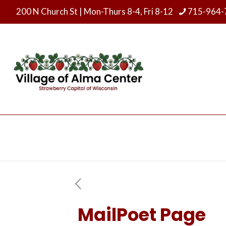
200 N Church St
|
Mon-Thurs 8-4, Fri 8-12
715-964-
MailPoet Page