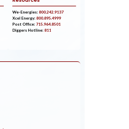
Resources
We-Energies:
800.242.9137
Xcel Energy:
800.895.4999
Post Office:
715.964.8501
Diggers Hotline:
811