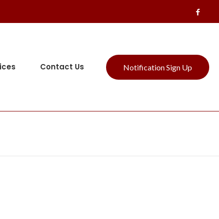
ices
Contact Us
Notification Sign Up