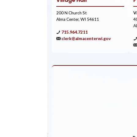
Village Hall
P
200 N Church St
V
Alma Center, WI 54611
4
A
715.964.7211
clerk@almacenterwi.gov